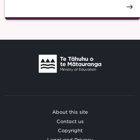
east
Te
Tāhuhu
o
Te
Mātauranga
/
About this site
Contact us
Copyright
Legal and Privacy