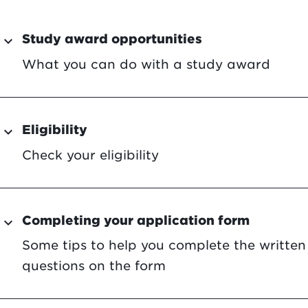
Study award opportunities
expand_more
What you can do with a study award
Eligibility
expand_more
Check your eligibility
Completing your application form
expand_more
Some tips to help you complete the written
questions on the form