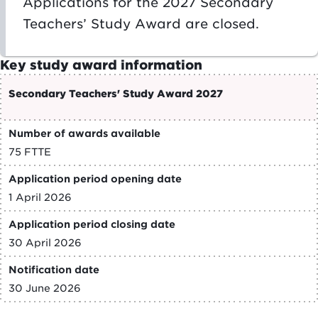
Applications for the 2027 Secondary
Teachers’ Study Award are closed.
Key study award information
Secondary Teachers' Study Award 2027
Number of awards available
75 FTTE
Application period opening date
1 April 2026
Application period closing date
30 April 2026
Notification date
30 June 2026