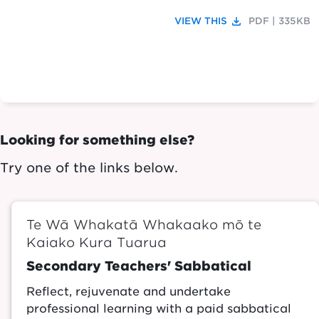
file_download
VIEW THIS
PDF | 335KB
Looking for something else?
Try one of the links below.
Te Wā Whakatā Whakaako mō te
Kaiako Kura Tuarua
Secondary Teachers' Sabbatical
Reflect, rejuvenate and undertake
professional learning with a paid sabbatical