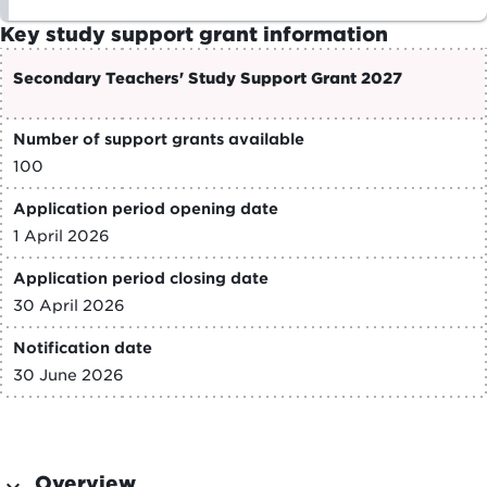
Key study support grant information
Secondary Teachers' Study Support Grant 2027
Number of support grants available
100
Application period opening date
1 April 2026
Application period closing date
30 April 2026
Notification date
30 June 2026
Overview