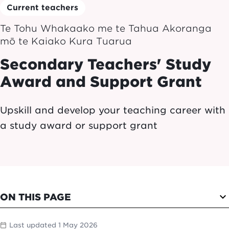
Current teachers
Te Tohu Whakaako me te Tahua Akoranga
mō te Kaiako Kura Tuarua
Secondary Teachers' Study
Award and Support Grant
Upskill and develop your teaching career with
a study award or support grant
expand_more
ON THIS PAGE
Last updated 1 May 2026
calendar_today