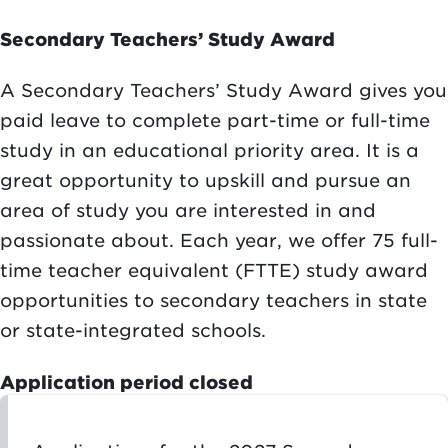
Secondary Teachers’ Study Award
A Secondary Teachers’ Study Award gives you
paid leave to complete part-time or full-time
study in an educational priority area. It is a
great opportunity to upskill and pursue an
area of study you are interested in and
passionate about. Each year, we offer 75 full-
time teacher equivalent (FTTE) study award
opportunities to secondary teachers in state
or state-integrated schools.
Application period closed