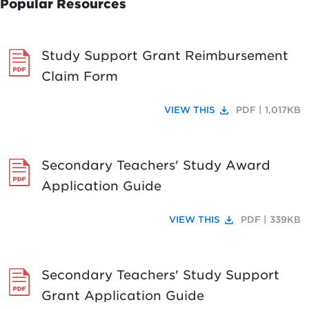
Popular Resources
Study Support Grant Reimbursement
Claim Form
file_download
VIEW THIS
PDF | 1,017KB
Secondary Teachers' Study Award
Application Guide
file_download
VIEW THIS
PDF | 339KB
Secondary Teachers' Study Support
Grant Application Guide