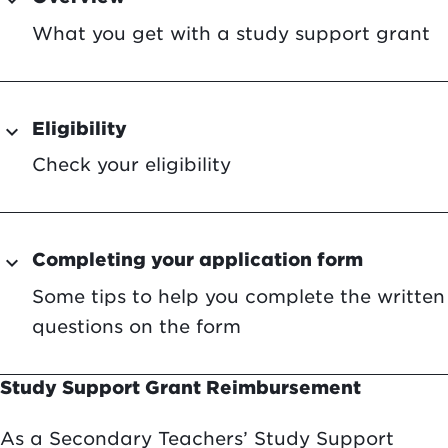
expand_more
What you get with a study support grant
Eligibility
expand_more
Check your eligibility
Completing your application form
expand_more
Some tips to help you complete the written
questions on the form
Study Support Grant Reimbursement
As a Secondary Teachers’ Study Support