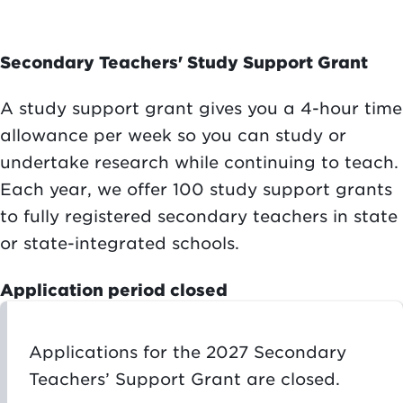
Secondary Teachers' Study Support Grant
A study support grant gives you a 4-hour time
allowance per week so you can study or
undertake research while continuing to teach.
Each year, we offer 100 study support grants
to fully registered secondary teachers in state
or state-integrated schools.
Application period closed
Applications for the 2027 Secondary
Teachers’ Support Grant are closed.