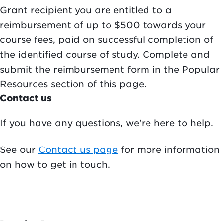
Grant recipient you are entitled to a
reimbursement of up to $500 towards your
course fees, paid on successful completion of
the identified course of study. Complete and
submit the reimbursement form in the Popular
Resources section of this page.
Contact us
If you have any questions, we're here to help.
See our
Contact us page
for more information
on how to get in touch.