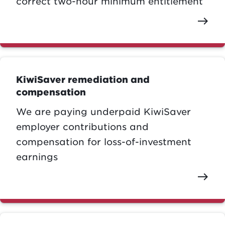
correct two-hour minimum entitlement
east
KiwiSaver remediation and
compensation
We are paying underpaid KiwiSaver
employer contributions and
compensation for loss-of-investment
earnings
east