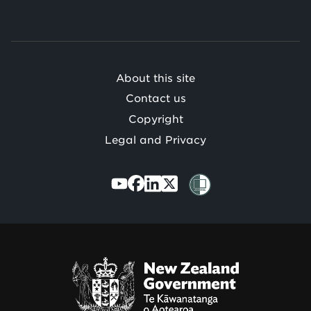
o
Te
Mātauranga
/
About this site
Contact us
Copyright
Legal and Privacy
Te
Kāwanatanga
o