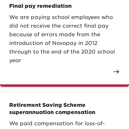
Final pay remediation
We are paying school employees who
did not receive the correct final pay
because of errors made from the
introduction of Novopay in 2012
through to the end of the 2020 school
year
east
Retirement Saving Scheme
superannuation compensation
We paid compensation for loss-of-