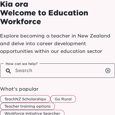
Kia ora
Welcome to Education
Workforce
Explore becoming a teacher in New Zealand
and delve into career development
opportunities within our education sector
How can we help?
cancel
What's popular
TeachNZ Scholarships
Go Rural
Teacher training options
Workforce Initiative Searcher