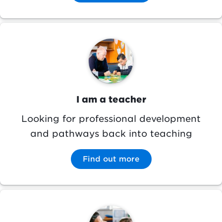
Image
I am a teacher
Looking for professional development
and pathways back into teaching
Find out more
Image