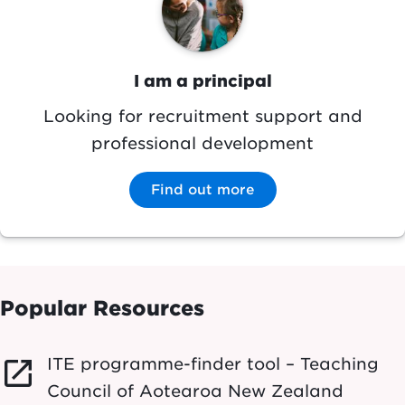
I am a principal
Looking for recruitment support and
professional development
Find out more
Popular Resources
ITE programme-finder tool – Teaching
launch
Council of Aotearoa New Zealand