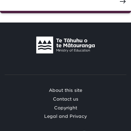
east
Te
Tāhuhu
o
Te
Mātauranga
/
About this site
Contact us
Copyright
Legal and Privacy