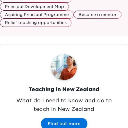
Principal Development Map
Aspiring Principal Programme
Become a mentor
Relief teaching opportunities
Image
Teaching in New Zealand
What do I need to know and do to
teach in New Zealand
Find out more