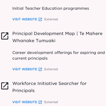
Initial Teacher Education programmes
launch
VISIT WEBSITE
External
Principal Development Map | Te Mahere
launch
Whanake Tumuaki
Career development offerings for aspiring and
current principals
launch
VISIT WEBSITE
External
Workforce Initiative Searcher for
launch
Principals
launch
VISIT WEBSITE
External