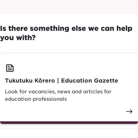
Is there something else we can help
you with?
feed
Tukutuku Kōrero | Education Gazette
Look for vacancies, news and articles for
education professionals
east