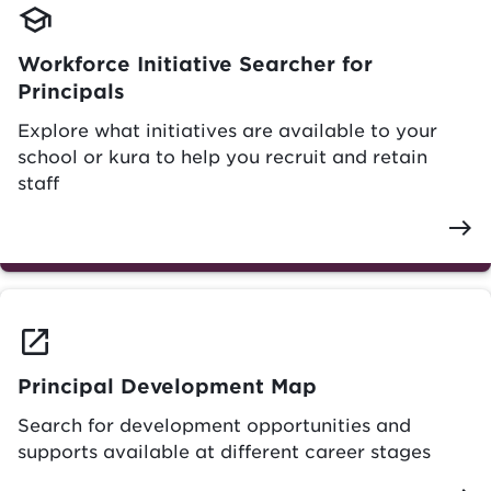
school
Workforce Initiative Searcher for
Principals
Explore what initiatives are available to your
school or kura to help you recruit and retain
staff
east
launch
Principal Development Map
Search for development opportunities and
supports available at different career stages