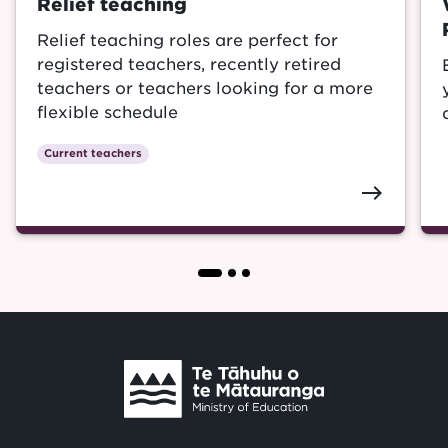
Relief teaching
Relief teaching roles are perfect for
registered teachers, recently retired
teachers or teachers looking for a more
flexible schedule
Current teachers
east
Te
Tāhuhu