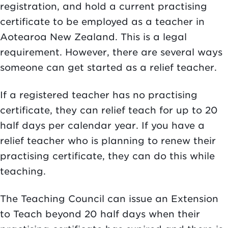
registration, and hold a current practising
certificate to be employed as a teacher in
Aotearoa New Zealand. This is a legal
requirement. However, there are several ways
someone can get started as a relief teacher.
If a registered teacher has no practising
certificate, they can relief teach for up to 20
half days per calendar year. If you have a
relief teacher who is planning to renew their
practising certificate, they can do this while
teaching.
The Teaching Council can issue an Extension
to Teach beyond 20 half days when their