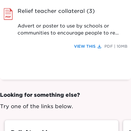
Relief teacher collateral (3)
Advert or poster to use by schools or
communities to encourage people to re...
file_download
VIEW THIS
PDF | 10MB
Looking for something else?
Try one of the links below.