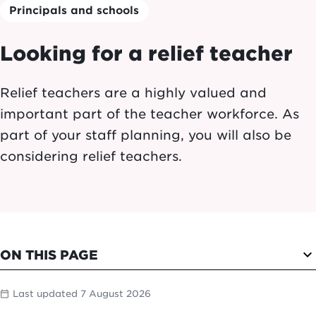
Principals and schools
Looking for a relief teacher
Relief teachers are a highly valued and
important part of the teacher workforce. As
part of your staff planning, you will also be
considering relief teachers.
expand_more
ON THIS PAGE
Last updated 7 August 2026
calendar_today