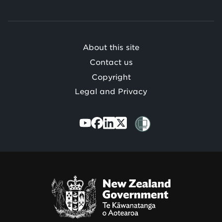
o
Te
Mātauranga
/
About this site
Contact us
Copyright
Legal and Privacy
Te
Kāwanatanga
o
Aotearoa