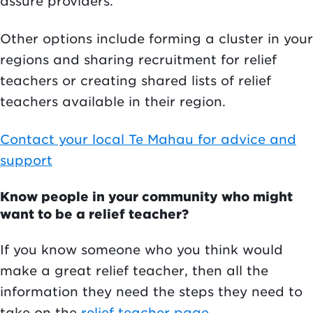
assure providers.
Other options include forming a cluster in your
regions and sharing recruitment for relief
teachers or creating shared lists of relief
teachers available in their region.
Contact your local Te Mahau for advice and
support
Know people in your community who might
want to be a relief teacher?
If you know someone who you think would
make a great relief teacher, then all the
information they need the steps they need to
take on the
relief teacher page
.