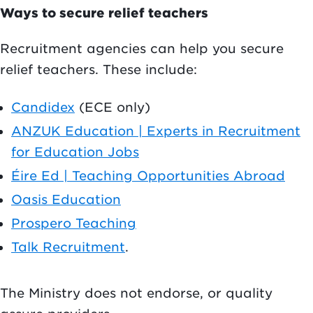
Ways to secure relief teachers
Recruitment agencies can help you secure
relief teachers. These include:
Candidex
(ECE only)
ANZUK Education | Experts in Recruitment
for Education Jobs
Éire Ed | Teaching Opportunities Abroad
Oasis Education
Prospero Teaching
Talk Recruitment
.
The Ministry does not endorse, or quality