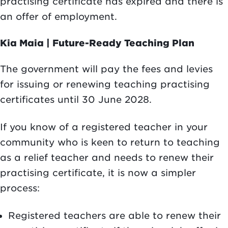
practising certificate has expired and there is
an offer of employment.
Kia Maia | Future-Ready Teaching Plan
The government will pay the fees and levies
for issuing or renewing teaching practising
certificates until 30 June 2028.
If you know of a registered teacher in your
community who is keen to return to teaching
as a relief teacher and needs to renew their
practising certificate, it is now a simpler
process:
Registered teachers are able to renew their