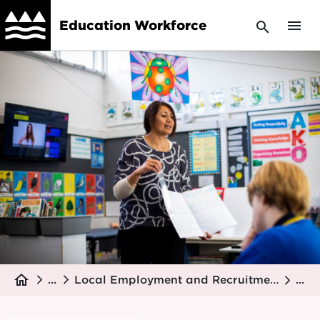
Skip
menu
Education Workforce
search
to
main
Image
content
Breadcrumb
home
...
Local Employment and Recruitment Support
...