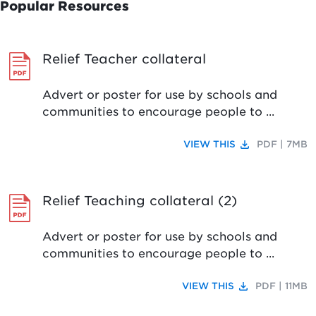
Popular Resources
Relief Teacher collateral
Advert or poster for use by schools and
communities to encourage people to ...
file_download
VIEW THIS
PDF | 7MB
Relief Teaching collateral (2)
Advert or poster for use by schools and
communities to encourage people to ...
file_download
VIEW THIS
PDF | 11MB