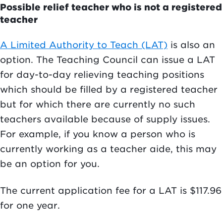
Possible relief teacher who is not a registered
teacher
A Limited Authority to Teach (LAT)
is also an
option. The Teaching Council can issue a LAT
for day-to-day relieving teaching positions
which should be filled by a registered teacher
but for which there are currently no such
teachers available because of supply issues.
For example, if you know a person who is
currently working as a teacher aide, this may
be an option for you.
The current application fee for a LAT is $117.96
for one year.