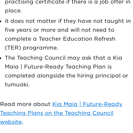
practising certificate if there is a job offer in
place.
it does not matter if they have not taught in
five years or more and will not need to
complete a Teacher Education Refresh
(TER) programme.
The Teaching Council may ask that a Kia
Maia | Future-Ready Teaching Plan is
completed alongside the hiring principal or
tumuaki.
Read more about
Kia Maia | Future-Ready
Teaching Plans on the Teaching Council
website
.