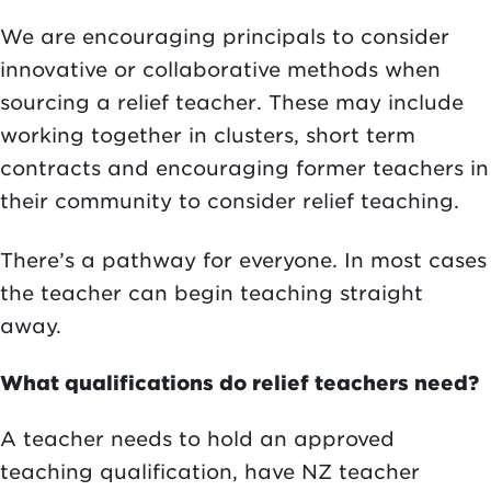
We are encouraging principals to consider
innovative or collaborative methods when
sourcing a relief teacher. These may include
working together in clusters, short term
contracts and encouraging former teachers in
their community to consider relief teaching.
There’s a pathway for everyone. In most cases
the teacher can begin teaching straight
away.
What qualifications do relief teachers need?
A teacher needs to hold an approved
teaching qualification, have NZ teacher