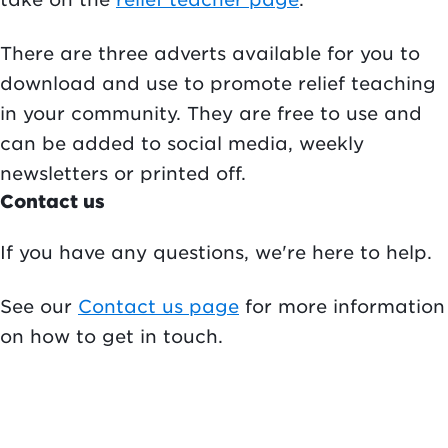
There are three adverts available for you to
download and use to promote relief teaching
in your community. They are free to use and
can be added to social media, weekly
newsletters or printed off.
Contact us
If you have any questions, we're here to help.
See our
Contact us page
for more information
on how to get in touch.