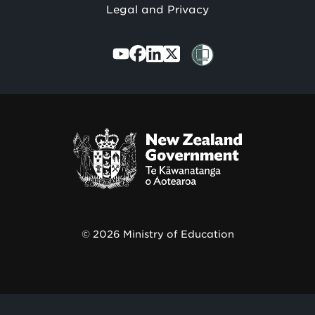
Legal and Privacy
Te
Kāwanatanga
o
Aotearoa
/
© 2026 Ministry of Education