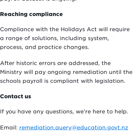
Reaching compliance
Compliance with the Holidays Act will require
a range of solutions, including system,
process, and practice changes.
After historic errors are addressed, the
Ministry will pay ongoing remediation until the
schools payroll is compliant with legislation.
Contact us
If you have any questions, we’re here to help.
Email:
remediation.query@education.govt.nz