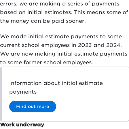
errors, we are making a series of payments
based on initial estimates. This means some of
the money can be paid sooner.
We made initial estimate payments to some
current school employees in 2023 and 2024.
We are now making initial estimate payments
to some former school employees.
Information about initial estimate
payments
Find out more
Work underway