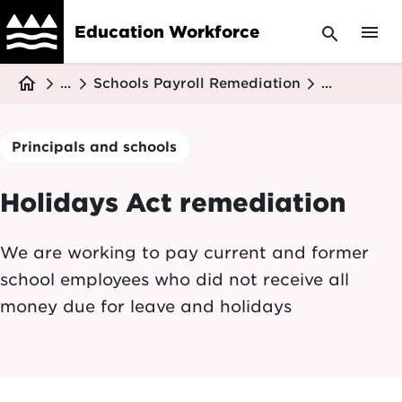
Skip
menu
Education Workforce
search
to
main
Breadcrumb
content
home
...
Schools Payroll Remediation
...
Principals and schools
Holidays Act remediation
We are working to pay current and former
school employees who did not receive all
money due for leave and holidays