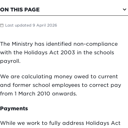
expand_more
ON THIS PAGE
Last updated 9 April 2026
calendar_today
The Ministry has identified non-compliance
with the Holidays Act 2003 in the schools
payroll.
We are calculating money owed to current
and former school employees to correct pay
from 1 March 2010 onwards.
Payments
While we work to fully address Holidays Act