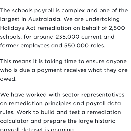
The schools payroll is complex and one of the
largest in Australasia. We are undertaking
Holidays Act remediation on behalf of 2,500
schools, for around 235,000 current and
former employees and 550,000 roles.
This means it is taking time to ensure anyone
who is due a payment receives what they are
owed.
We have worked with sector representatives
on remediation principles and payroll data
rules. Work to build and test a remediation
calculator and prepare the large historic
payroll dataset is ongoing.