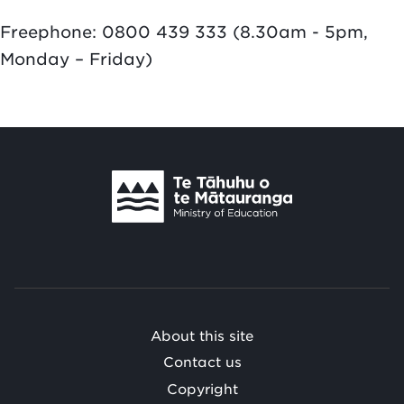
Freephone: 0800 439 333 (8.30am - 5pm,
Monday – Friday)
Te
Tāhuhu
o
Te
Mātauranga
/
About this site
Contact us
Copyright